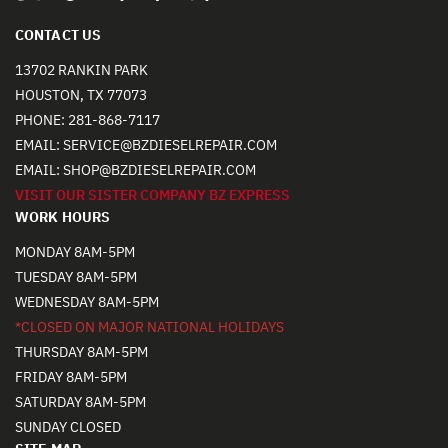
CONTACT US
13702 RANKIN PARK
HOUSTON, TX 77073
PHONE:
281-868-7117
EMAIL:
SERVICE@BZDIESELREPAIR.COM
EMAIL:
SHOP@BZDIESELREPAIR.COM
VISIT OUR SISTER COMPANY BZ EXPRESS
WORK HOURS
MONDAY 8AM-5PM
TUESDAY 8AM-5PM
WEDNESDAY 8AM-5PM
*CLOSED ON MAJOR NATIONAL HOLIDAYS
THURSDAY 8AM-5PM
FRIDAY 8AM-5PM
SATURDAY 8AM-5PM
SUNDAY CLOSED