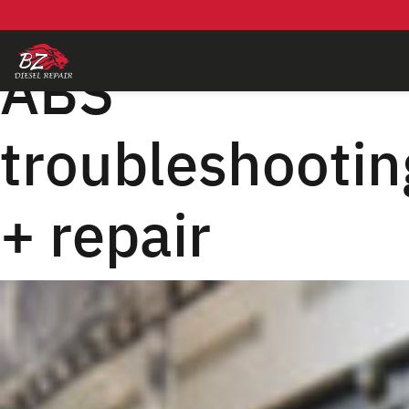
Skip
to
content
ABS
troubleshootin
+ repair