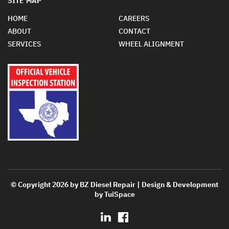
SITE MAP
HOME
CAREERS
ABOUT
CONTACT
SERVICES
WHEEL ALIGNMENT
© Copyright 2026 by BZ Diesel Repair | Design & Development
by
TuiSpace